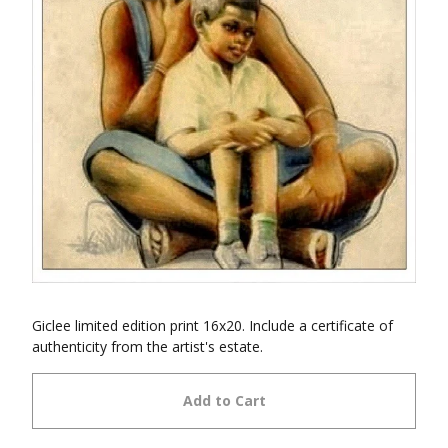
Giclee limited edition print 16x20. Include a certificate of
authenticity from the artist's estate.
Add to Cart