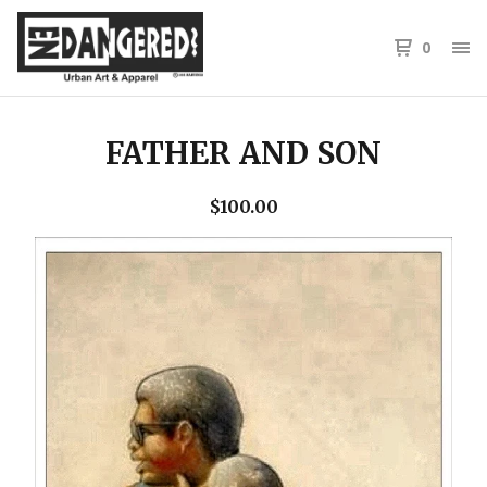
0
FATHER AND SON
$
100.00