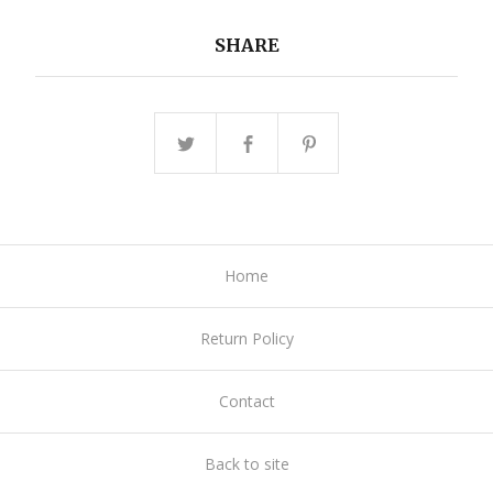
SHARE
Home
Return Policy
Contact
Back to site